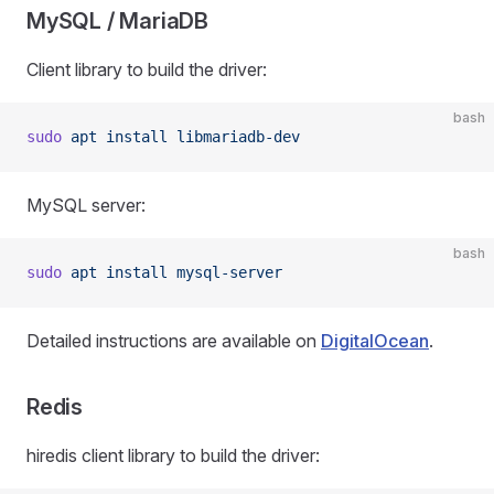
MySQL / MariaDB
Client library to build the driver:
bash
sudo
 apt
 install
 libmariadb-dev
MySQL server:
bash
sudo
 apt
 install
 mysql-server
Detailed instructions are available on
DigitalOcean
.
Redis
hiredis client library to build the driver: