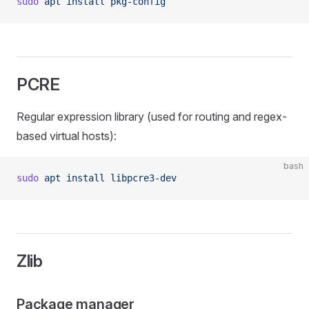
sudo
 apt
 install
 pkg-config
PCRE
Regular expression library (used for routing and regex-
based virtual hosts):
bash
sudo
 apt
 install
 libpcre3-dev
Zlib
Package manager