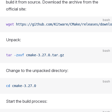
build it from source. Download the archive from the
official site:
bash
wget
 https://github.com/Kitware/CMake/releases/downlo
Unpack:
bash
tar
 -zxvf
 cmake-3.27.0.tar.gz
Change to the unpacked directory:
bash
cd
 cmake-3.27.0
Start the build process: