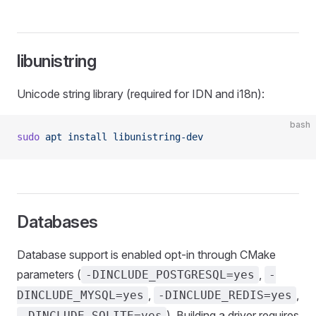
libunistring
Unicode string library (required for IDN and i18n):
bash
sudo
 apt
 install
 libunistring-dev
Databases
Database support is enabled opt-in through CMake
parameters (
,
-DINCLUDE_POSTGRESQL=yes
-
,
,
DINCLUDE_MYSQL=yes
-DINCLUDE_REDIS=yes
). Building a driver requires
-DINCLUDE_SQLITE=yes