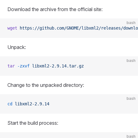
Download the archive from the official site:
bash
wget
 https://github.com/GNOME/libxml2/releases/downlo
Unpack:
bash
tar
 -zxvf
 libxml2-2.9.14.tar.gz
Change to the unpacked directory:
bash
cd
 libxml2-2.9.14
Start the build process:
bash