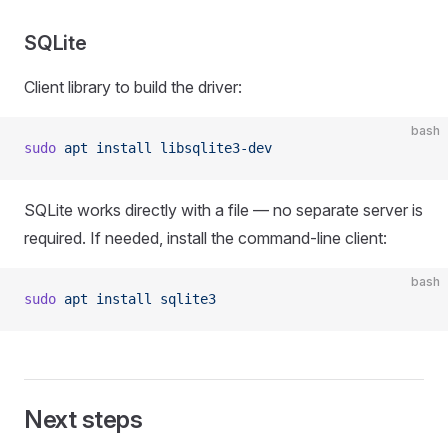
SQLite
Client library to build the driver:
bash
sudo
 apt
 install
 libsqlite3-dev
SQLite works directly with a file — no separate server is
required. If needed, install the command-line client:
bash
sudo
 apt
 install
 sqlite3
Next steps