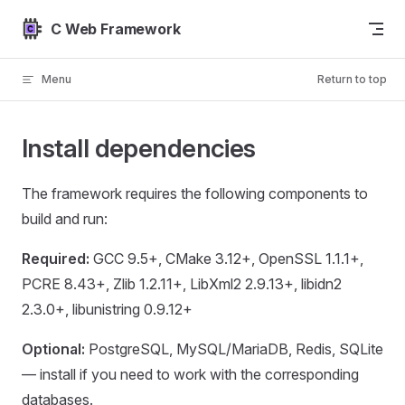
Skip to content
C Web Framework
Menu
Return to top
Install dependencies
The framework requires the following components to
build and run:
Required:
GCC 9.5+, CMake 3.12+, OpenSSL 1.1.1+,
PCRE 8.43+, Zlib 1.2.11+, LibXml2 2.9.13+, libidn2
2.3.0+, libunistring 0.9.12+
Optional:
PostgreSQL, MySQL/MariaDB, Redis, SQLite
— install if you need to work with the corresponding
databases.