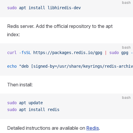
bash
sudo
 apt
 install
 libhiredis-dev
Redis server. Add the official repository to the apt
index:
bash
curl
 -fsSL
 https://packages.redis.io/gpg
 |
 sudo
 gpg
 -
echo
 "deb [signed-by=/usr/share/keyrings/redis-archiv
Then install:
bash
sudo
 apt
 update
sudo
 apt
 install
 redis
Detailed instructions are available on
Redis
.