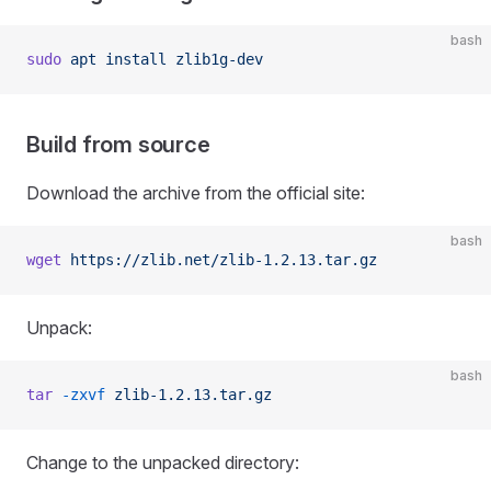
bash
sudo
 apt
 install
 zlib1g-dev
Build from source
Download the archive from the official site:
bash
wget
 https://zlib.net/zlib-1.2.13.tar.gz
Unpack:
bash
tar
 -zxvf
 zlib-1.2.13.tar.gz
Change to the unpacked directory: