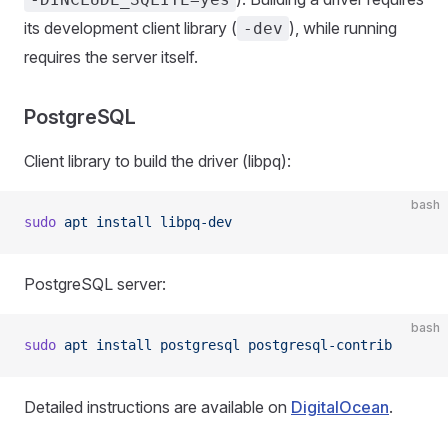
its development client library (
), while running
-dev
requires the server itself.
PostgreSQL
Client library to build the driver (libpq):
bash
sudo
 apt
 install
 libpq-dev
PostgreSQL server:
bash
sudo
 apt
 install
 postgresql
 postgresql-contrib
Detailed instructions are available on
DigitalOcean
.