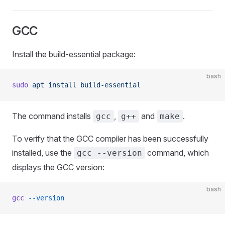
GCC
Install the build-essential package:
bash
sudo
 apt
 install
 build-essential
The command installs
,
and
.
gcc
g++
make
To verify that the GCC compiler has been successfully
installed, use the
command, which
gcc --version
displays the GCC version:
bash
gcc
 --version