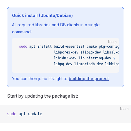
Quick install (Ubuntu/Debian)
All required libraries and DB clients in a single
command:
bash
sudo
 apt
 install
 build-essential
 cmake
 pkg-config
 \
                 libpcre3-dev
 zlib1g-dev
 libssl-dev
 li
                 libidn2-dev
 libunistring-dev
 \
                 libpq-dev
 libmariadb-dev
 libhiredis-d
You can then jump straight to
building the project
.
Start by updating the package list:
bash
sudo
 apt
 update