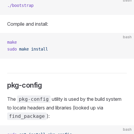
bash
./bootstrap
Compile and install:
bash
make
sudo
 make
 install
pkg-config
The
utility is used by the build system
pkg-config
to locate headers and libraries (looked up via
):
find_package
bash