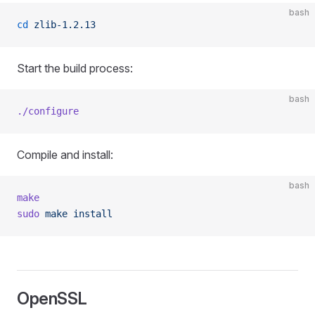
bash
cd
 zlib-1.2.13
Start the build process:
bash
./configure
Compile and install:
bash
make
sudo
 make
 install
OpenSSL