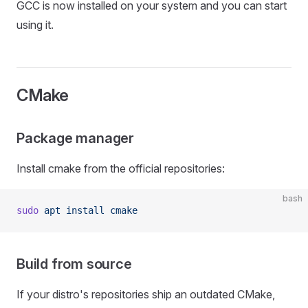
GCC is now installed on your system and you can start
using it.
CMake
Package manager
Install cmake from the official repositories:
bash
sudo
 apt
 install
 cmake
Build from source
If your distro's repositories ship an outdated CMake,