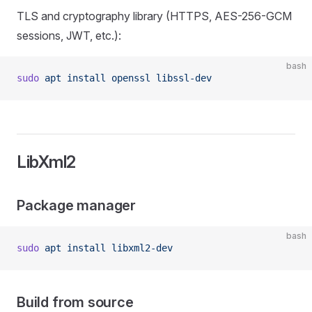
TLS and cryptography library (HTTPS, AES-256-GCM
sessions, JWT, etc.):
bash
sudo
 apt
 install
 openssl
 libssl-dev
LibXml2
Package manager
bash
sudo
 apt
 install
 libxml2-dev
Build from source