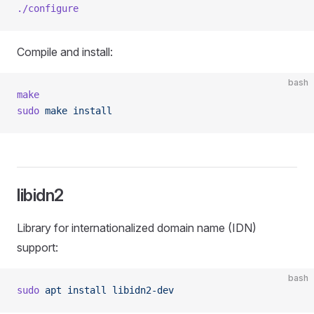
./configure
Compile and install:
bash
make
sudo
 make
 install
libidn2
Library for internationalized domain name (IDN)
support:
bash
sudo
 apt
 install
 libidn2-dev